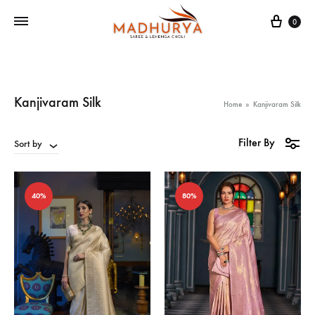
Cart
0
Kanjivaram Silk
Home
»
Kanjivaram Silk
Filter By
Sort by
40%
80%