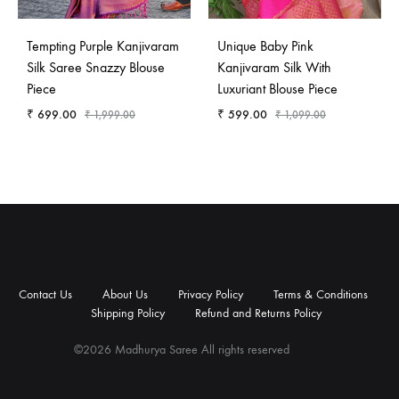
Tempting Purple Kanjivaram
Unique Baby Pink
Silk Saree Snazzy Blouse
Kanjivaram Silk With
Piece
Luxuriant Blouse Piece
₹
699.00
₹
599.00
₹
1,999.00
₹
1,099.00
Contact
About
Privacy
Terms
Shipping
Refund
Us
Us
Policy
&
Policy
and
Contact Us
About Us
Privacy Policy
Terms & Conditions
Conditions
Returns
Shipping Policy
Refund and Returns Policy
Policy
©2026 Madhurya Saree All rights reserved
Contact
About
Privacy
Terms
Shipping
Refund