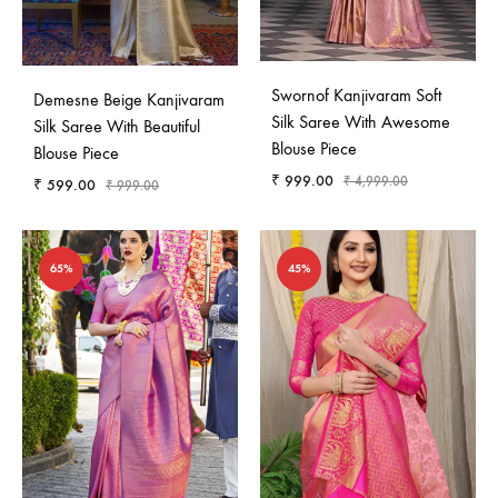
Swornof Kanjivaram Soft
Demesne Beige Kanjivaram
Silk Saree With Awesome
Silk Saree With Beautiful
Blouse Piece
Blouse Piece
₹
999.00
₹
4,999.00
₹
599.00
₹
999.00
65%
45%