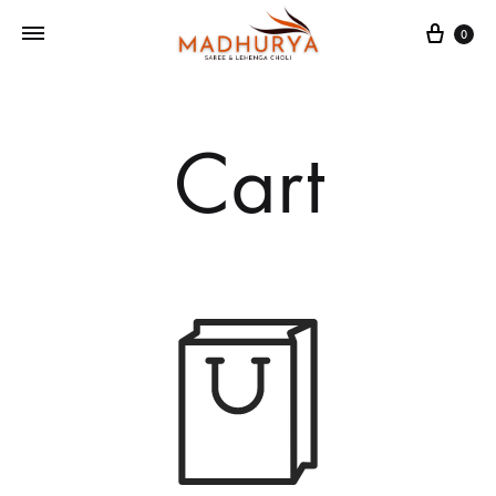
Cart
0
Cart