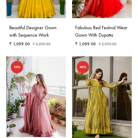
Beautiful Designer Gown
Fabulous Red Festival Wear
with Sequence Work
Gown With Dupatta
₹
1,099.00
₹
1,099.00
₹
2,599.00
₹
2,999.00
53%
60%