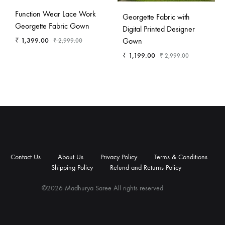
Function Wear Lace Work
Georgette Fabric with
Georgette Fabric Gown
Digital Printed Designer
Gown
₹
1,399.00
₹
2,999.00
₹
1,199.00
₹
2,999.00
Contact
About
Privacy
Terms
Shipping
Refund
Us
Us
Policy
&
Policy
and
Contact Us
About Us
Privacy Policy
Terms & Conditions
Conditions
Returns
Shipping Policy
Refund and Returns Policy
Policy
©2026 Madhurya Saree All rights reserved
Contact
About
Privacy
Terms
Shipping
Refund
Us
Us
Policy
&
Policy
and