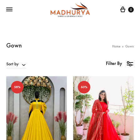
Cart
0
Gown
Home
»
Gown
Filter By
Sort by
58%
63%