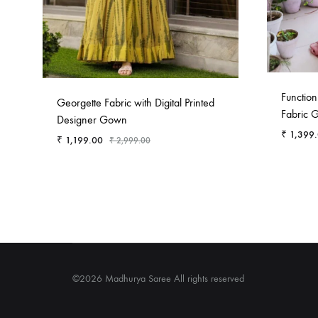
Functio
Georgette Fabric with Digital Printed
Fabric 
Designer Gown
₹
1,399
₹
1,199.00
₹
2,999.00
©2026 Madhurya Saree All rights reserved
Contact
About
P
Us
Us
P