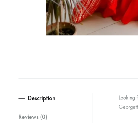
Description
Looking 
Georgett
Reviews (0)