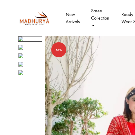
Saree
New
Ready 
Collection
Arrivals
Wear 
Madhurya
Madhurya
Saree
Designer
Sarees
63%
And
Lahengha