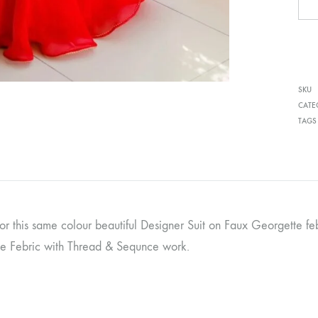
SKU
CATE
TAGS
for this same colour beautiful Designer Suit on Faux Georgette f
e Febric with Thread & Sequnce work.