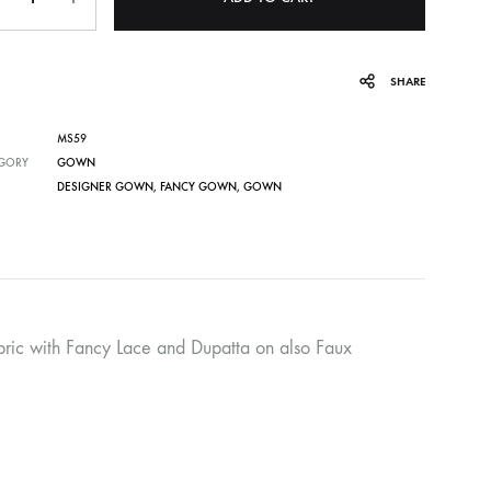
SHARE
MS59
GORY
GOWN
DESIGNER GOWN
,
FANCY GOWN
,
GOWN
ebric with Fancy Lace and Dupatta on also Faux