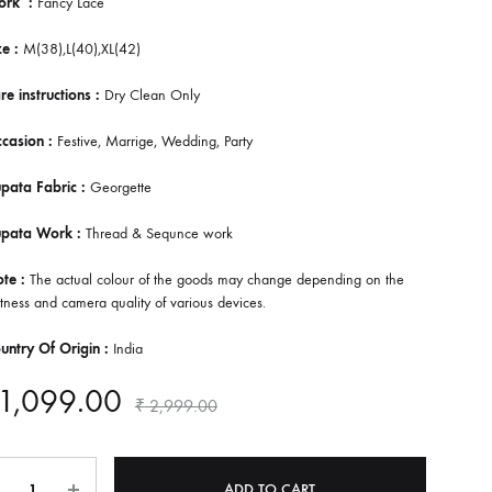
ork :
Fancy Lace
e :
M(38),L(40),XL(42)
re instructions :
Dry Clean Only
casion :
Festive, Marrige, Wedding, Party
pata Fabric :
Georgette
upata Work :
Thread & Sequnce work
te :
The actual colour of the goods may change depending on the
tness and camera quality of various devices.
untry Of Origin :
India
1,099.00
₹
2,999.00
ntity
ADD TO CART