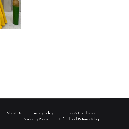
About Us
Privacy Policy
Terms & Conditions
Shipping Policy
Refund and Returns Policy