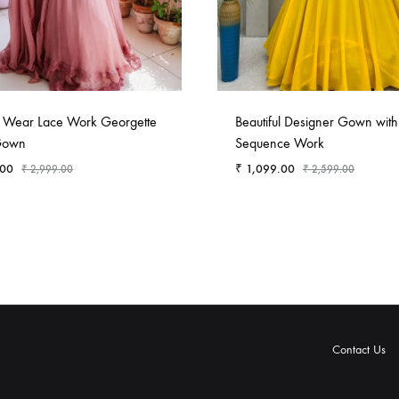
n Wear Lace Work Georgette
Beautiful Designer Gown with
Gown
Sequence Work
.00
₹
1,099.00
₹
2,999.00
₹
2,599.00
Contact Us
rivacy
Terms
Shipping
Refund
Contact
About
Privacy
Terms
Shipping
Refund
olicy
&
Policy
and
Us
Us
Policy
&
Policy
and