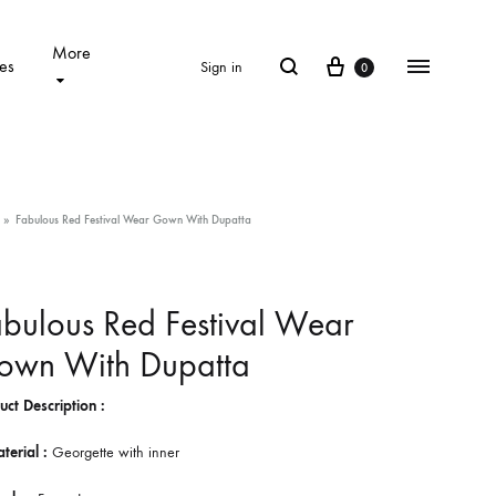
More
Cart
Search
Menu
es
Sign in
0
»
Fabulous Red Festival Wear Gown With Dupatta
bulous Red Festival Wear
own With Dupatta
uct Description :
terial :
Georgette with inner