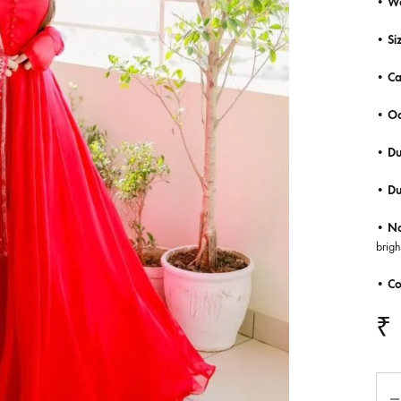
• W
• Siz
• Ca
• Oc
• Du
• D
•
No
brigh
• Co
₹
Qua