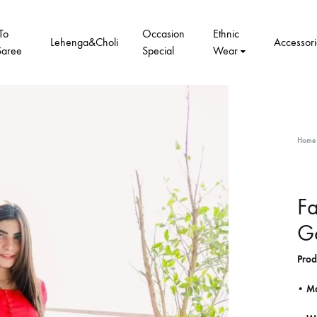
To
Occasion
Ethnic
Lehenga&Choli
Accessori
Saree
Special
Wear
Home
Fa
G
Prod
• Ma