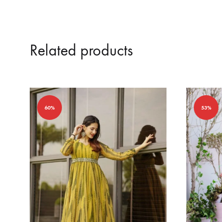
Related products
60%
53%