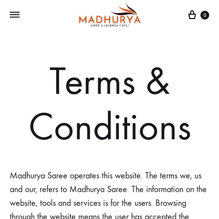
Cart
0
Terms &
Conditions
Madhurya Saree operates this website. The terms we, us
and our, refers to Madhurya Saree. The information on the
website, tools and services is for the users. Browsing
through the website means the user has accepted the