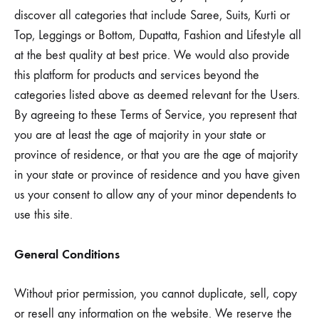
discover all categories that include Saree, Suits, Kurti or
Top, Leggings or Bottom, Dupatta, Fashion and Lifestyle all
at the best quality at best price. We would also provide
this platform for products and services beyond the
categories listed above as deemed relevant for the Users.
By agreeing to these Terms of Service, you represent that
you are at least the age of majority in your state or
province of residence, or that you are the age of majority
in your state or province of residence and you have given
us your consent to allow any of your minor dependents to
use this site.
General Conditions
Without prior permission, you cannot duplicate, sell, copy
or resell any information on the website. We reserve the