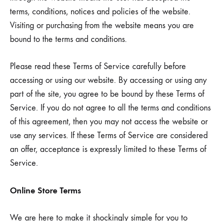
terms, conditions, notices and policies of the website.
Visiting or purchasing from the website means you are
bound to the terms and conditions.
Please read these Terms of Service carefully before
accessing or using our website. By accessing or using any
part of the site, you agree to be bound by these Terms of
Service. If you do not agree to all the terms and conditions
of this agreement, then you may not access the website or
use any services. If these Terms of Service are considered
an offer, acceptance is expressly limited to these Terms of
Service.
Online Store Terms
We are here to make it shockingly simple for you to