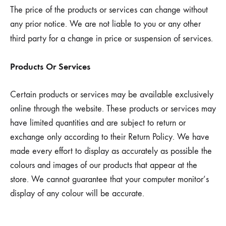
The price of the products or services can change without
any prior notice. We are not liable to you or any other
third party for a change in price or suspension of services.
Products Or Services
Certain products or services may be available exclusively
online through the website. These products or services may
have limited quantities and are subject to return or
exchange only according to their Return Policy. We have
made every effort to display as accurately as possible the
colours and images of our products that appear at the
store. We cannot guarantee that your computer monitor’s
display of any colour will be accurate.