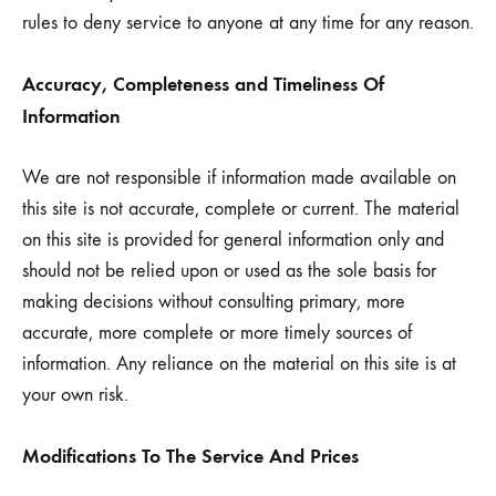
rules to deny service to anyone at any time for any reason.
Accuracy, Completeness and Timeliness Of
Information
We are not responsible if information made available on
this site is not accurate, complete or current. The material
on this site is provided for general information only and
should not be relied upon or used as the sole basis for
making decisions without consulting primary, more
accurate, more complete or more timely sources of
information. Any reliance on the material on this site is at
your own risk.
Modifications To The Service And Prices