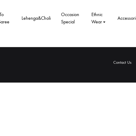
To
Occasion
Ethnic
Lehenga&Choli
Accessori
Saree
Special
Wear
Contact Us
rivacy
Terms
Shipping
Refund
Contact
About
Privacy
Terms
Shipping
Refund
olicy
&
Policy
and
Us
Us
Policy
&
Policy
and
Conditions
Returns
Conditions
Returns
Policy
Policy