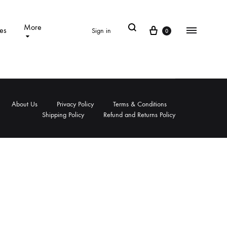
Search
More
Cart
es
Sign in
0
Menu
About Us
Privacy Policy
Terms & Conditions
Shipping Policy
Refund and Returns Policy