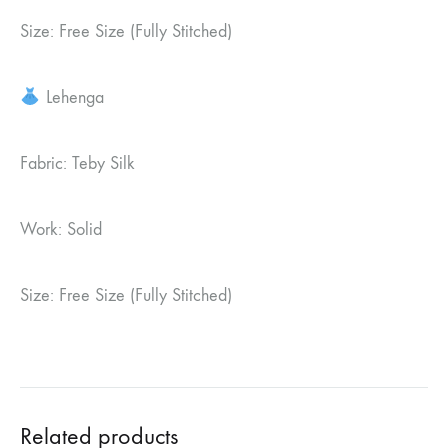
Size: Free Size (Fully Stitched)
Lehenga
Fabric: Teby Silk
Work: Solid
Size: Free Size (Fully Stitched)
Related products