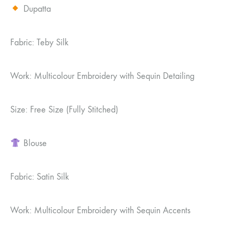
Dupatta
Fabric: Teby Silk
Work: Multicolour Embroidery with Sequin Detailing
Size: Free Size (Fully Stitched)
Blouse
Fabric: Satin Silk
Work: Multicolour Embroidery with Sequin Accents