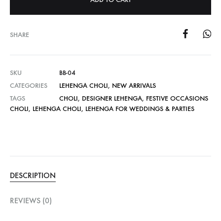
SHARE
SKU
BB-04
CATEGORIES
LEHENGA CHOLI
,
NEW ARRIVALS
TAGS
CHOLI
,
DESIGNER LEHENGA
,
FESTIVE OCCASIONS
CHOLI
,
LEHENGA CHOLI
,
LEHENGA FOR WEDDINGS & PARTIES
DESCRIPTION
REVIEWS (0)