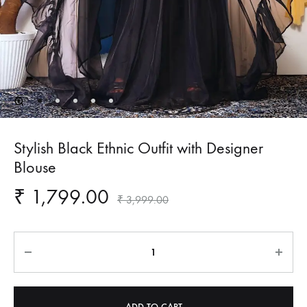
Stylish Black Ethnic Outfit with Designer
Blouse
₹
1,799.00
₹
3,999.00
Quantity
ADD TO CART