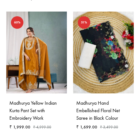
60%
51%
Madhurya Yellow Indian
Madhurya Hand
Kurta Pant Set with
Embellished Floral Net
Embroidery Work
Saree in Black Colour
₹
1,999.00
₹
1,699.00
₹
4,999.00
₹
3,499.00