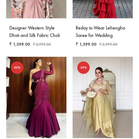
Designer Western Style
Reday to Wear Lehengha
Dhoti and Silk Fabric Choli
Saree for Wedding
₹
1,399.00
₹
1,399.00
₹
2,999.00
₹
2,999.00
63%
53%