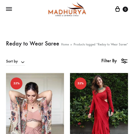
Cart
0
Reday to Wear Saree
Home
»
Products tagged “Reday to Wear Saree”
Filter By
Sort by
53%
53%